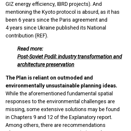
GIZ energy efficiency, IBRD projects). And
mentioning the Kyoto protocol is absurd, as it has
been 6 years since the Paris agreement and
4 years since Ukraine published its National
contribution (REF).
Read more:
Post-Soviet Podil: industry transformation and
architecture preservation
The Plan is reliant on outmoded and
environmentally unsustainable planning ideas.
While the aforementioned fundamental spatial
responses to the environmental challenges are
missing, some extensive solutions may be found
in Chapters 9 and 12 of the Explanatory report.
Among others, there are recommendations