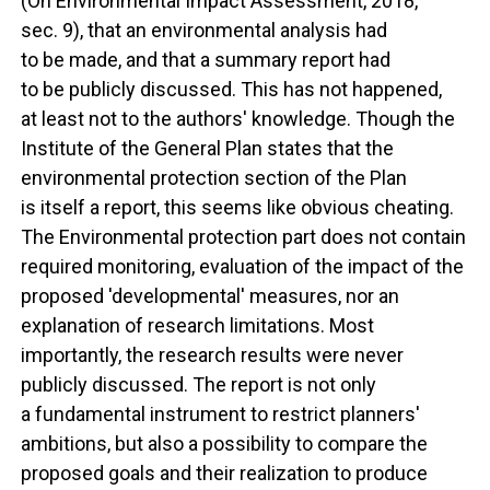
(On Environmental Impact Assessment, 2018,
sec. 9), that an environmental analysis had
to be made, and that a summary report had
to be publicly discussed. This has not happened,
at least not to the authors' knowledge. Though the
Institute of the General Plan states that the
environmental protection section of the Plan
is itself a report, this seems like obvious cheating.
The Environmental protection part does not contain
required monitoring, evaluation of the impact of the
proposed 'developmental' measures, nor an
explanation of research limitations. Most
importantly, the research results were never
publicly discussed. The report is not only
a fundamental instrument to restrict planners'
ambitions, but also a possibility to compare the
proposed goals and their realization to produce