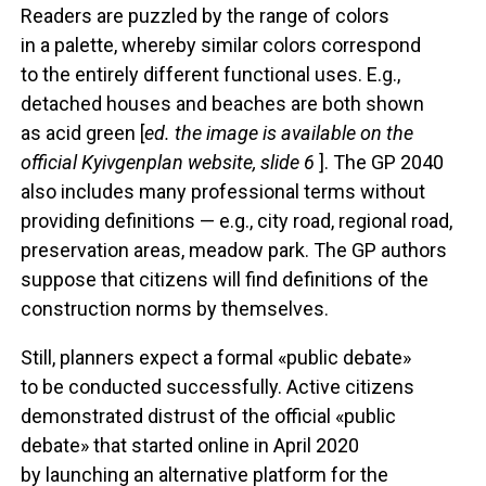
Readers are puzzled by the range of colors
in a palette, whereby similar colors correspond
to the entirely different functional uses. E.g.,
detached houses and beaches are both shown
as acid green [
ed. the image is available on the
official Kyivgenplan website, slide 6
]. The GP 2040
also includes many professional terms without
providing definitions — e.g., city road, regional road,
preservation areas, meadow park. The GP authors
suppose that citizens will find definitions of the
construction norms by themselves.
Still, planners expect a formal «public debate»
to be conducted successfully. Active citizens
demonstrated distrust of the official «public
debate» that started online in April 2020
by launching an alternative platform for the