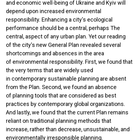
and economic well-being of Ukraine and Kyiv will
depend upon increased environmental
responsibility. Enhancing a city's ecological
performance should be a central, perhaps The
central, aspect of any urban plan. Yet our reading
of the city's new General Plan revealed several
shortcomings and absences in the area
of environmental responsibility. First, we found that
the very terms that are widely used
in contemporary sustainable planning are absent
from the Plan. Second, we found an absence
of planning tools that are considered as best
practices by contemporary global organizations.
And lastly, we found that the current Plan remains
reliant on traditional planning methods that
increase, rather than decrease, unsustainable, and
environmentally irresponsible planning.