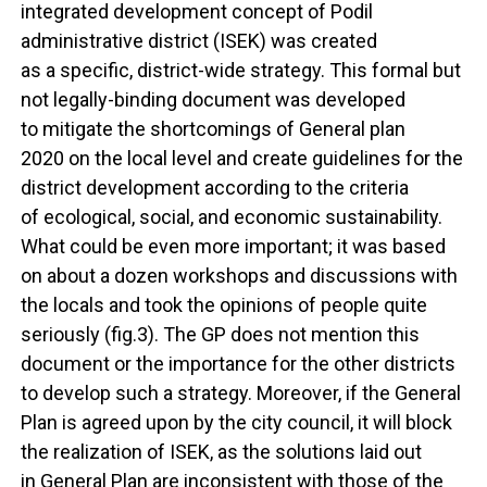
integrated development concept of Podil
administrative district (ISEK) was created
as a specific, district-wide strategy. This formal but
not legally-binding document was developed
to mitigate the shortcomings of General plan
2020 on the local level and create guidelines for the
district development according to the criteria
of ecological, social, and economic sustainability.
What could be even more important; it was based
on about a dozen workshops and discussions with
the locals and took the opinions of people quite
seriously (fig.3). The GP does not mention this
document or the importance for the other districts
to develop such a strategy. Moreover, if the General
Plan is agreed upon by the city council, it will block
the realization of ISEK, as the solutions laid out
in General Plan are inconsistent with those of the