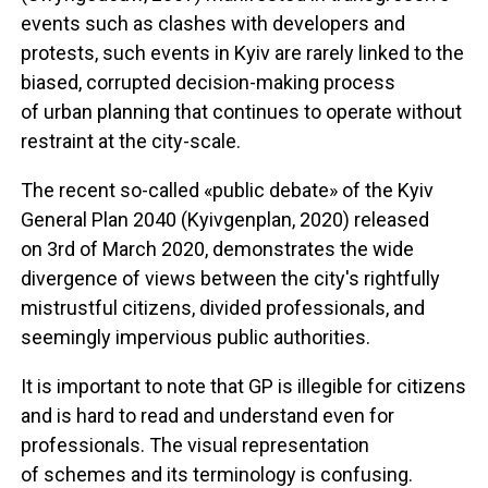
events such as clashes with developers and
protests, such events in Kyiv are rarely linked to the
biased, corrupted decision-making process
of urban planning that continues to operate without
restraint at the city-scale.
The recent so-called «public debate» of the Kyiv
General Plan 2040 (Kyivgenplan, 2020) released
on 3rd of March 2020, demonstrates the wide
divergence of views between the city's rightfully
mistrustful citizens, divided professionals, and
seemingly impervious public authorities.
It is important to note that GP is illegible for citizens
and is hard to read and understand even for
professionals. The visual representation
of schemes and its terminology is confusing.