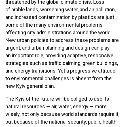
threatened by the global climate crisis. Loss
of arable lands, worsening water, and air pollution,
and increased contamination by plastics are just
some of the many environmental problems
affecting city administrations around the world.
New urban policies to address these problems are
urgent, and urban planning and design can play
an important role, providing adaptive, responsive
strategies such as traffic calming, green buildings,
and energy transitions. Yet a progressive attitude
to environmental challenges is absent from the
new Kyiv general plan.
The Kyiv of the future will be obliged to use its
natural resources — air, water, energy — more
wisely, not only because world standards require it,
but because of the national security, public health,