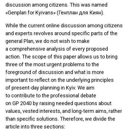
discussion among citizens. This was named
«Genplan for Kyivans» (Генплан для Киян).
While the current online discussion among citizens
and experts revolves around specific parts of the
general Plan, we do not wish to make
a comprehensive analysis of every proposed
action. The scope of this paper allows us to bring
three of the most urgent problems to the
foreground of discussion and what is more
important to reflect on the underlying principles
of present-day planning in Kyiv. We aim
to contribute to the professional debate
on GP 2040 by raising needed questions about
values, vested interests, and long-term aims, rather
than specific solutions. Therefore, we divide the
article into three sections: