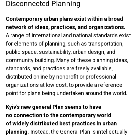
Disconnected Planning
Contemporary urban plans exist within a broad
network of ideas, practices, and organizations.
A range of international and national standards exist
for elements of planning, such as transportation,
public space, sustainability, urban design, and
community building. Many of these planning ideas,
standards, and practices are freely available,
distributed online by nonprofit or professional
organizations at low cost, to provide a reference
point for plans being undertaken around the world.
Kyiv's new general Plan seems to have
no connection to the contemporary world
of widely distributed best practices in urban
planning.
Instead, the General Plan is intellectually