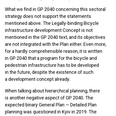
What we find in GP 2040 concerning this sectoral
strategy does not support the statements
mentioned above. The Legally-binding Bicycle
infrastructure development Concept is not
mentioned in the GP 2040 text, and its objectives
are not integrated with the Plan either. Even more,
for a hardly comprehensible reason, it is written
in GP 2040 that a program for the bicycle and
pedestrian infrastructure has to be developed
in the future, despite the existence of such
a development concept already.
When talking about hierarchical planning, there
is another negative aspect of GP 2040. The
expected binary General Plan — Detailed Plan
planning was questioned in Kyiv in 2019. The