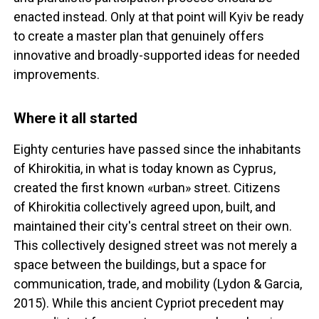
enacted instead. Only at that point will Kyiv be ready
to create a master plan that genuinely offers
innovative and broadly-supported ideas for needed
improvements.
Where it all started
Eighty centuries have passed since the inhabitants
of Khirokitia, in what is today known as Cyprus,
created the first known «urban» street. Citizens
of Khirokitia collectively agreed upon, built, and
maintained their city's central street on their own.
This collectively designed street was not merely a
space between the buildings, but a space for
communication, trade, and mobility (Lydon & Garcia,
2015). While this ancient Cypriot precedent may