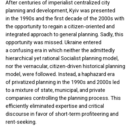
After centuries of imperialist centralized city
planning and development, Kyiv was presented
in the 1990s and the first decade of the 2000s with
the opportunity to regain a citizen-oriented and
integrated approach to general planning. Sadly, this
opportunity was missed. Ukraine entered
a confusing era in which neither the admittedly
hierarchical yet rational Socialist planning model,
nor the vernacular, citizen-driven historical planning
model, were followed. Instead, a haphazard era
of privatized planning in the 1990s and 2000s led
to a mixture of state, municipal, and private
companies controlling the planning process. This
efficiently eliminated expertise and critical
discourse in favor of short-term profiteering and
rent-seeking.