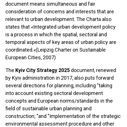
document means simultaneous and fair
consideration of concerns and interests that are
relevant to urban development. The Charta also
states that «Integrated urban development policy
is a process in which the spatial, sectoral and
temporal aspects of key areas of urban policy are
coordinated.«(Leipzig Charter on Sustainable
European Cities, 2007)
The
Kyiv City Strategy 2025
document, renewed
by Kyiv administration in 2017, also puts forward
several directions for planning, including "taking
into account existing sectoral development
concepts and European norms/standards in the
field of sustainable urban planning and
construction; "and "Implementation of the strategic
environmental assessment procedure and other