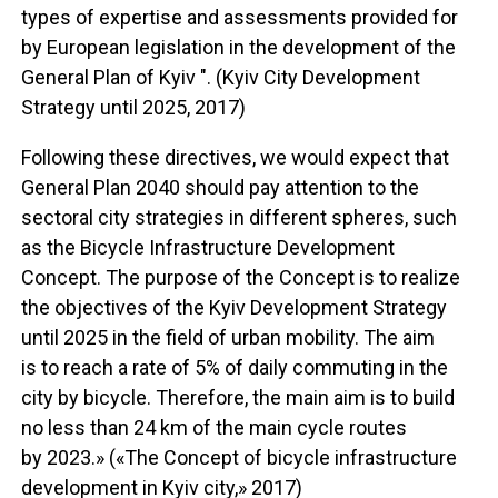
types of expertise and assessments provided for
by European legislation in the development of the
General Plan of Kyiv ". (Kyiv City Development
Strategy until 2025, 2017)
Following these directives, we would expect that
General Plan 2040 should pay attention to the
sectoral city strategies in different spheres, such
as the Bicycle Infrastructure Development
Concept. The purpose of the Concept is to realize
the objectives of the Kyiv Development Strategy
until 2025 in the field of urban mobility. The aim
is to reach a rate of 5% of daily commuting in the
city by bicycle. Therefore, the main aim is to build
no less than 24 km of the main cycle routes
by 2023.» («The Concept of bicycle infrastructure
development in Kyiv city,» 2017)