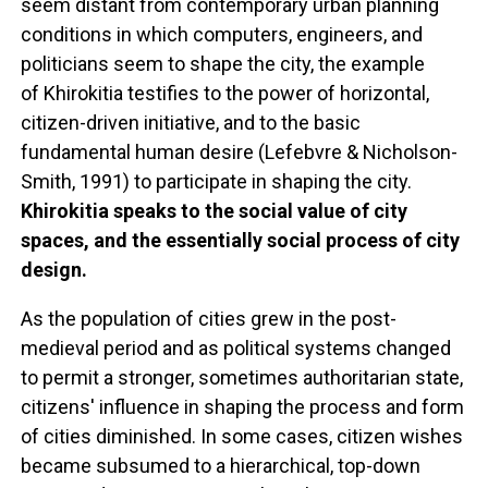
seem distant from contemporary urban planning
conditions in which computers, engineers, and
politicians seem to shape the city, the example
of Khirokitia testifies to the power of horizontal,
citizen-driven initiative, and to the basic
fundamental human desire (Lefebvre & Nicholson-
Smith, 1991) to participate in shaping the city.
Khirokitia speaks to the social value of city
spaces, and the essentially social process of city
design.
As the population of cities grew in the post-
medieval period and as political systems changed
to permit a stronger, sometimes authoritarian state,
citizens' influence in shaping the process and form
of cities diminished. In some cases, citizen wishes
became subsumed to a hierarchical, top-down