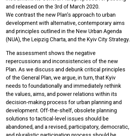
and released on the 3rd of March 2020.
We contrast the new Plan's approach to urban
development with alternative, contemporary aims
and principles outlined in the New Urban Agenda
(NUA), the Leipzig Charta, and the Kyiv City Strategy.
The assessment shows the negative
repercussions and inconsistencies of the new
Plan. As we discuss and debunk critical principles
of the General Plan, we argue, in turn, that Kyiv
needs to foundationally and immediately rethink
the values, aims, and power relations within its
decision-making process for urban planning and
development. Off-the-shelf, obsolete planning
solutions to tactical-level issues should be
abandoned, and a revised, participatory, democratic,
and pluralistic participation process should be