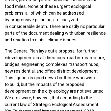
food miles. None of these urgent ecological
problems, all of which can be addressed
by progressive planning, are analyzed
in considerable depth. There are sadly no particular
parts of the document dealing with urban resilience
and reaction to global climate issues.
The General Plan lays out a proposal for further
«development» in all directions: road infrastructure,
bridges, engineering complexes, transport hubs,
new residential, and office district development.
This agenda is good news for those who wish
to build, but the impacts of the proposed
development on the city ecology are not evaluated.
We are aware, however, that according to the
current law of Strategic Ecological Assessment