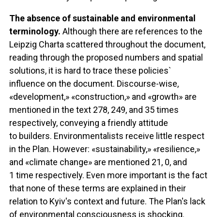
The absence of sustainable and environmental
terminology.
Although there are references to the
Leipzig Charta scattered throughout the document,
reading through the proposed numbers and spatial
solutions, it is hard to trace these policies`
influence on the document. Discourse-wise,
«development,» «construction,» and «growth» are
mentioned in the text 278, 249, and 35 times
respectively, conveying a friendly attitude
to builders. Environmentalists receive little respect
in the Plan. However: «sustainability,» «resilience,»
and «climate change» are mentioned 21, 0, and
1 time respectively. Even more important is the fact
that none of these terms are explained in their
relation to Kyiv's context and future. The Plan's lack
of environmental consciousness is shocking.