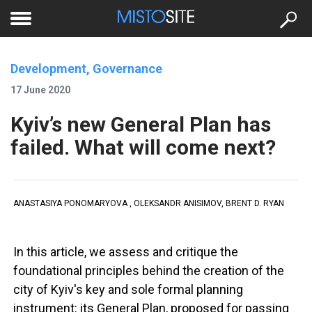
to
меню
se
Development, Governance
17 June 2020
Kyiv’s new General Plan has
failed. What will come next?
ANASTASIYA PONOMARYOVA , OLEKSANDR ANISIMOV, BRENT D. RYAN
In this article, we assess and critique the
foundational principles behind the creation of the
city of Kyiv's key and sole formal planning
instrument: its General Plan, proposed for passing