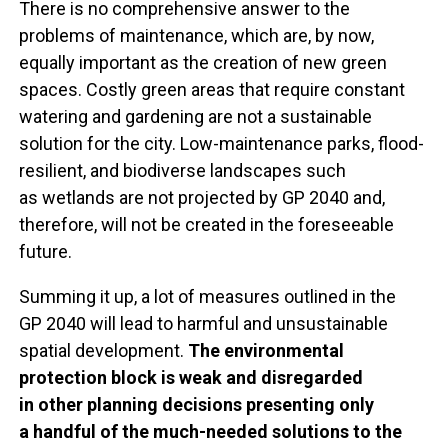
There is no comprehensive answer to the
problems of maintenance, which are, by now,
equally important as the creation of new green
spaces. Costly green areas that require constant
watering and gardening are not a sustainable
solution for the city. Low-maintenance parks, flood-
resilient, and biodiverse landscapes such
as wetlands are not projected by GP 2040 and,
therefore, will not be created in the foreseeable
future.
Summing it up, a lot of measures outlined in the
GP 2040 will lead to harmful and unsustainable
spatial development.
The environmental
protection block is weak and disregarded
in other planning decisions presenting only
a handful of the much-needed solutions to the