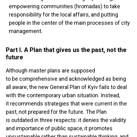
empowering communities (hromadas) to take
responsibility for the local affairs, and putting
people in the center of the main processes of city
management.
Part I. A Plan that gives us the past, not the
future
Although master plans are supposed
to be comprehensive and acknowledged as being
all aware, the new General Plan of Kyiv fails to deal
with the contemporary urban situation. Instead,
it recommends strategies that were current in the
past, not prepared for the future. The Plan
is outdated in three respects: it denies the validity
and importance of public space, it promotes
unsustainable rather than sustainable thinking, and