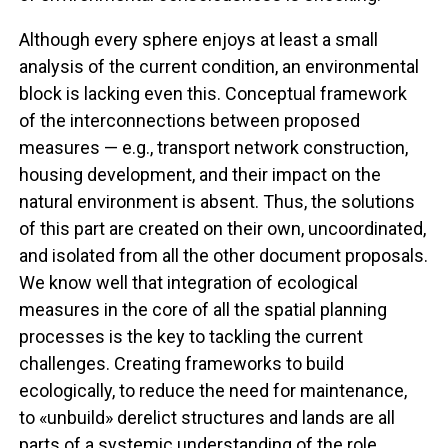
Although every sphere enjoys at least a small
analysis of the current condition, an environmental
block is lacking even this. Conceptual framework
of the interconnections between proposed
measures — e.g., transport network construction,
housing development, and their impact on the
natural environment is absent. Thus, the solutions
of this part are created on their own, uncoordinated,
and isolated from all the other document proposals.
We know well that integration of ecological
measures in the core of all the spatial planning
processes is the key to tackling the current
challenges. Creating frameworks to build
ecologically, to reduce the need for maintenance,
to «unbuild» derelict structures and lands are all
parts of a systemic understanding of the role