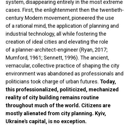
system, disappearing entirely in the most extreme
cases. First, the enlightenment then the twentieth-
century Modern movement, pioneered the use
of a rational mind, the application of planning and
industrial technology, all while fostering the
creation of ideal cities and elevating the role
of a planner-architect-engineer (Ryan, 2017;
Mumford, 1961; Sennett, 1996). The ancient,
vernacular, collective practice of shaping the city
environment was abandoned as professionals and
politicians took charge of urban futures.
Today,
this professionalized, politicized, mechanized
reality of city building remains routine
throughout much of the world. Citizens are
mostly alienated from city planning. Kyiv,
Ukraine's capital, is no exception.