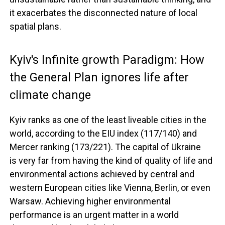
it exacerbates the disconnected nature of local
spatial plans.
Kyiv's Infinite growth Paradigm: How
the General Plan ignores life after
climate change
Kyiv ranks as one of the least liveable cities in the
world, according to the EIU index (117/140) and
Mercer ranking (173/221). The capital of Ukraine
is very far from having the kind of quality of life and
environmental actions achieved by central and
western European cities like Vienna, Berlin, or even
Warsaw. Achieving higher environmental
performance is an urgent matter in a world