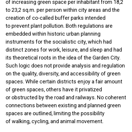
of increasing green space per inhabitant from 18,2
to 23,2 sq.m. per person within city areas and the
creation of co-called buffer parks intended
to prevent plant pollution. Both regulations are
embedded within historic urban planning
instruments for the socialistic city, which had
distinct zones for work, leisure, and sleep and had
its theoretical roots in the idea of the Garden City.
Such logic does not provide analysis and regulation
on the quality, diversity, and accessibility of green
spaces. While certain districts enjoy a fair amount
of green spaces, others have it privatized
or obstructed by the road and railways. No coherent
connections between existing and planned green
spaces are outlined, limiting the possibility
of walking, cycling, and animal movement.