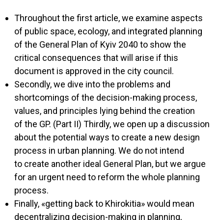
Throughout the first article, we examine aspects
of public space, ecology, and integrated planning
of the General Plan of Kyiv 2040 to show the
critical consequences that will arise if this
document is approved in the city council.
Secondly, we dive into the problems and
shortcomings of the decision-making process,
values, and principles lying behind the creation
of the GP. (Part II) Thirdly, we open up a discussion
about the potential ways to create a new design
process in urban planning. We do not intend
to create another ideal General Plan, but we argue
for an urgent need to reform the whole planning
process.
Finally, «getting back to Khirokitia» would mean
decentralizing decision-making in planning,