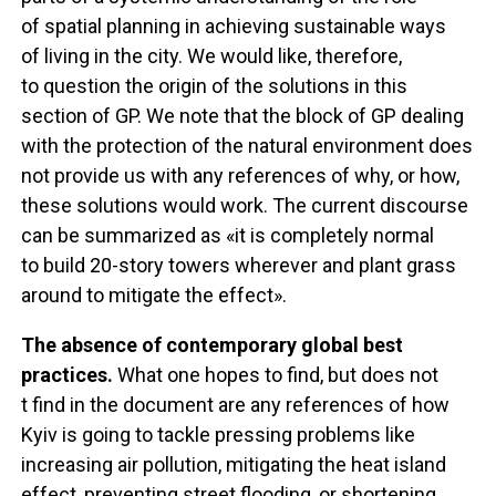
of spatial planning in achieving sustainable ways
of living in the city. We would like, therefore,
to question the origin of the solutions in this
section of GP. We note that the block of GP dealing
with the protection of the natural environment does
not provide us with any references of why, or how,
these solutions would work. The current discourse
can be summarized as «it is completely normal
to build 20-story towers wherever and plant grass
around to mitigate the effect».
The absence of contemporary global best
practices.
What one hopes to find, but does not
t find in the document are any references of how
Kyiv is going to tackle pressing problems like
increasing air pollution, mitigating the heat island
effect, preventing street flooding, or shortening