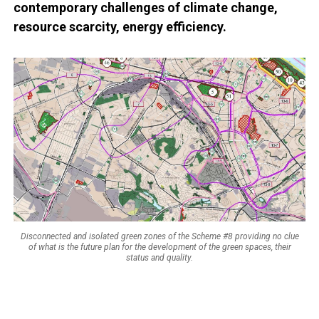
contemporary challenges of climate change,
resource scarcity, energy efficiency.
Disconnected and isolated green zones of the Scheme #8 providing no clue
of what is the future plan for the development of the green spaces, their
status and quality.