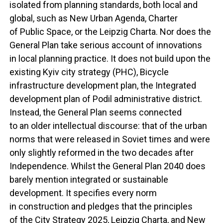
isolated from planning standards, both local and
global, such as New Urban Agenda, Charter
of Public Space, or the Leipzig Charta. Nor does the
General Plan take serious account of innovations
in local planning practice. It does not build upon the
existing Kyiv city strategy (PHC), Bicycle
infrastructure development plan, the Integrated
development plan of Podil administrative district.
Instead, the General Plan seems connected
to an older intellectual discourse: that of the urban
norms that were released in Soviet times and were
only slightly reformed in the two decades after
Independence. Whilst the General Plan 2040 does
barely mention integrated or sustainable
development. It specifies every norm
in construction and pledges that the principles
of the City Strategy 2025, Leipzig Charta, and New