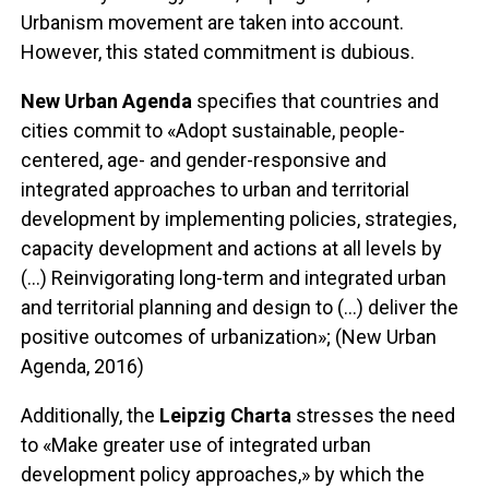
Urbanism movement are taken into account.
However, this stated commitment is dubious.
New Urban Agenda
specifies that countries and
cities commit to «Adopt sustainable, people-
centered, age- and gender-responsive and
integrated approaches to urban and territorial
development by implementing policies, strategies,
capacity development and actions at all levels by
(...) Reinvigorating long-term and integrated urban
and territorial planning and design to (...) deliver the
positive outcomes of urbanization»; (New Urban
Agenda, 2016)
Additionally, the
Leipzig Charta
stresses the need
to «Make greater use of integrated urban
development policy approaches,» by which the