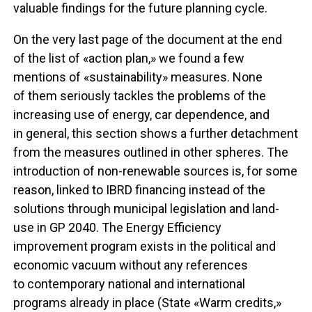
valuable findings for the future planning cycle.
On the very last page of the document at the end
of the list of «action plan,» we found a few
mentions of «sustainability» measures. None
of them seriously tackles the problems of the
increasing use of energy, car dependence, and
in general, this section shows a further detachment
from the measures outlined in other spheres. The
introduction of non-renewable sources is, for some
reason, linked to IBRD financing instead of the
solutions through municipal legislation and land-
use in GP 2040. The Energy Efficiency
improvement program exists in the political and
economic vacuum without any references
to contemporary national and international
programs already in place (State «Warm credits,»