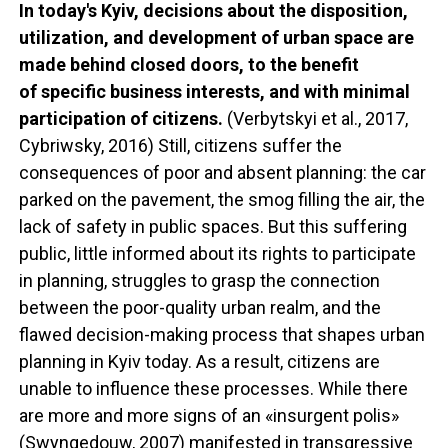
In today's Kyiv, decisions about the disposition,
utilization, and development of urban space are
made behind closed doors, to the benefit
of specific business interests, and with minimal
participation of citizens.
(Verbytskyi et al., 2017,
Cybriwsky, 2016) Still, citizens suffer the
consequences of poor and absent planning: the car
parked on the pavement, the smog filling the air, the
lack of safety in public spaces. But this suffering
public, little informed about its rights to participate
in planning, struggles to grasp the connection
between the poor-quality urban realm, and the
flawed decision-making process that shapes urban
planning in Kyiv today. As a result, citizens are
unable to influence these processes. While there
are more and more signs of an «insurgent polis»
(Swyngedouw, 2007) manifested in transgressive