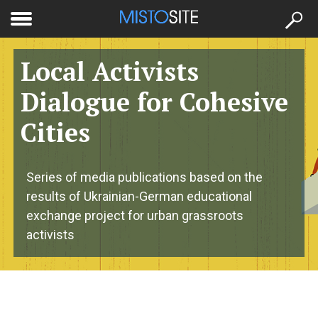
to
меню
se
Local Activists
Dialogue for Cohesive
Cities
Series of media publications based on the
results of Ukrainian-German educational
exchange project for urban grassroots
activists